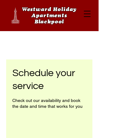
Westward Holiday
Apartments
Blackpool
Schedule your
service
Check out our availability and book
the date and time that works for you