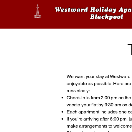
Westward Holiday Apa
Blackpool
We want your stay at Westward 
enjoyable as possible. Here are 
runs nicely:
Check-in is from 2:00 pm on the 
vacate your flat by 9:30 am on d
Each apartment includes one de
If you’re arriving after 6:00 pm,
make arrangements to welcome