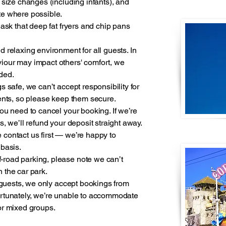
 size changes (including infants), and
te where possible.
 ask that deep fat fryers and chip pans
 relaxing environment for all guests. In
iour may impact others' comfort, we
eded.
s safe, we can’t accept responsibility for
ments, so please keep them secure.
ou need to cancel your booking. If we’re
, we’ll refund your deposit straight away.
se contact us first — we’re happy to
 basis.
road parking, please note we can’t
on the car park.
l guests, we only accept bookings from
ortunately, we’re unable to accommodate
or mixed groups.