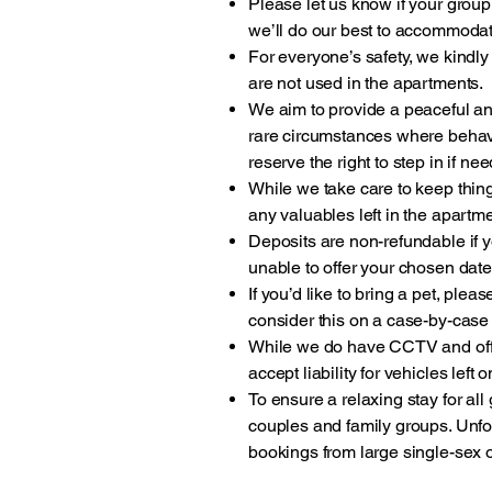
Please let us know if your group
we’ll do our best to accommoda
For everyone’s safety, we kindly
are not used in the apartments.
We aim to provide a peaceful and
rare circumstances where behav
reserve the right to step in if ne
While we take care to keep thing
any valuables left in the apart
Deposits are non-refundable if y
unable to offer your chosen dates
If you’d like to bring a pet, plea
consider this on a case-by-case
While we do have CCTV and off-
accept liability for vehicles left 
To ensure a relaxing stay for al
couples and family groups. Unf
bookings from large single-sex 