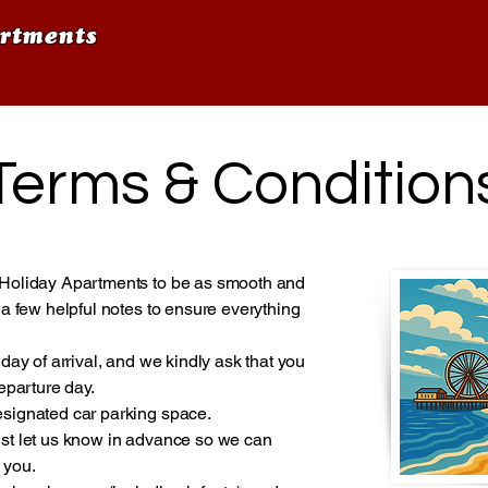
rtments
Terms & Condition
Holiday Apartments to be as smooth and
a few helpful notes to ensure everything
day of arrival, and we kindly ask that you
eparture day.
signated car parking space.
 just let us know in advance so we can
 you.