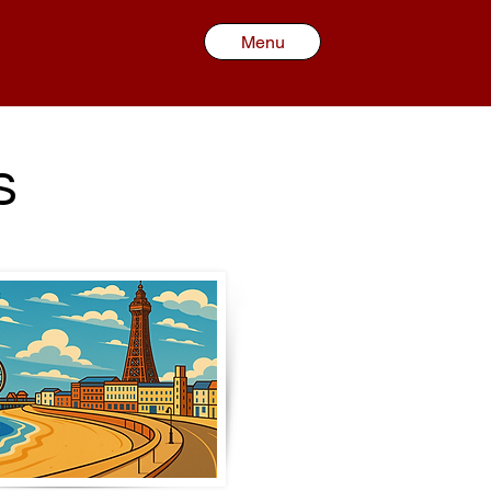
Menu
s